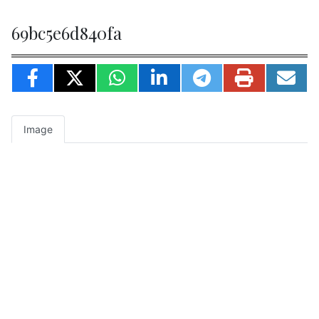
69bc5e6d840fa
Image