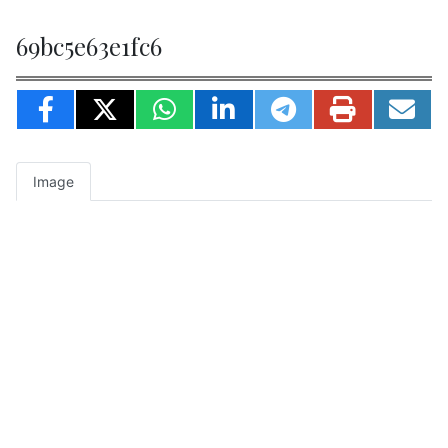
69bc5e63e1fc6
Image