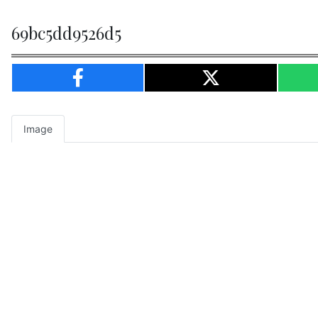
69bc5dd9526d5
Image