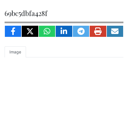
69bc5dbfa428f
Image