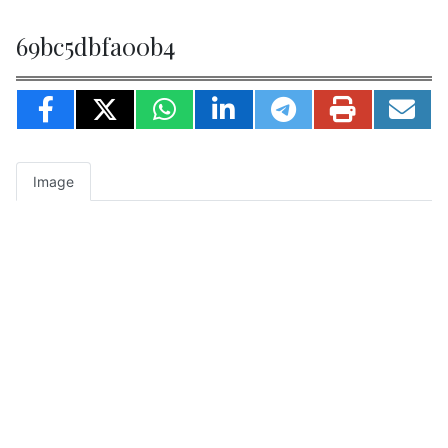
69bc5dbfa00b4
Image