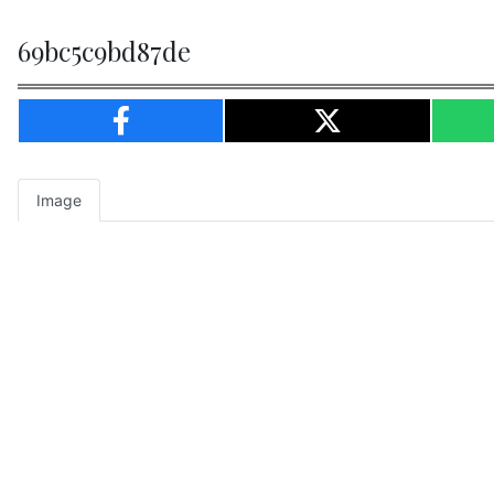
69bc5c9bd87de
Image