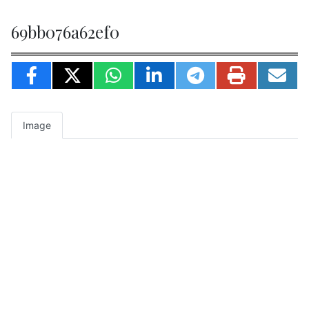
69bb076a62ef0
Image