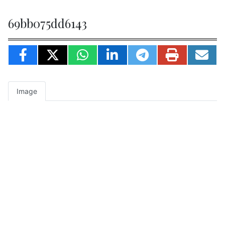
69bb075dd6143
Image