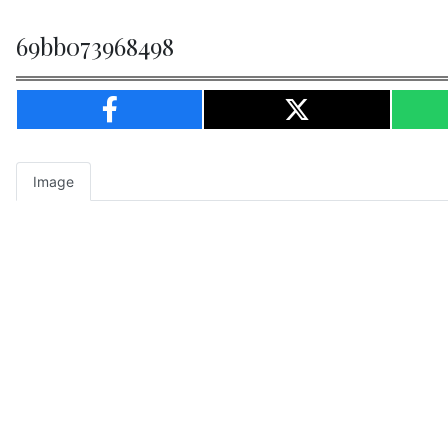
69bb073968498
Image