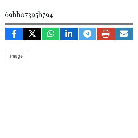
69bb07395b794
Image