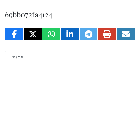
69bb072fa4124
Image