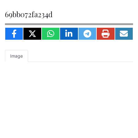
69bb072fa234d
Image