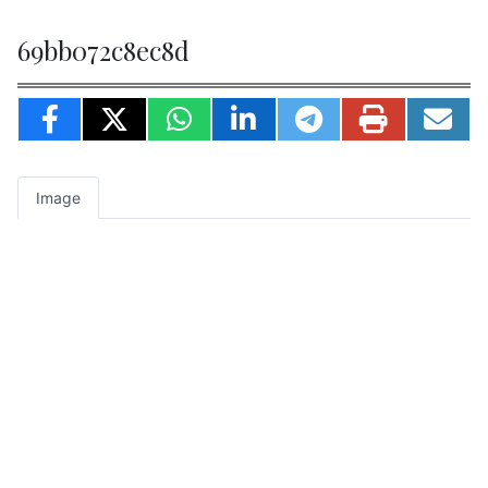
69bb072c8ec8d
Image