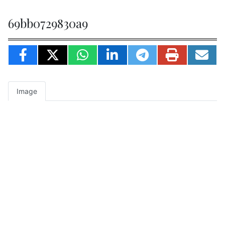
69bb0729830a9
Image