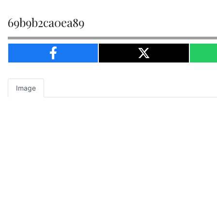
69b9b2ca0ea89
Image