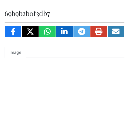
69b9b2b0f3db7
Image