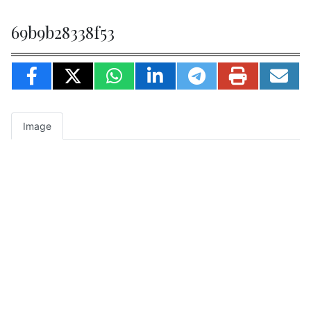
69b9b28338f53
Image