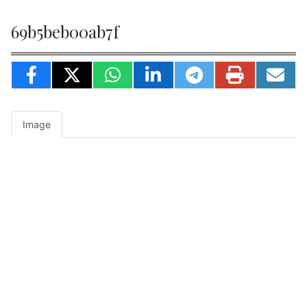
69b5beb00ab7f
Image