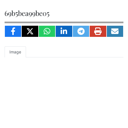
69b5bea99be05
Image