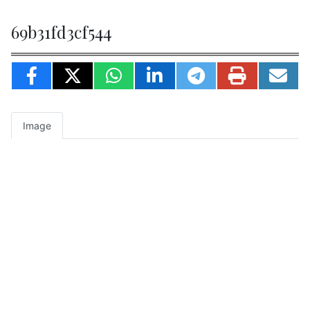
69b31fd3cf544
Image