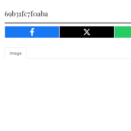
69b31fc7f0aba
Image