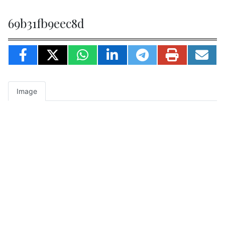
69b31fb9eec8d
Image