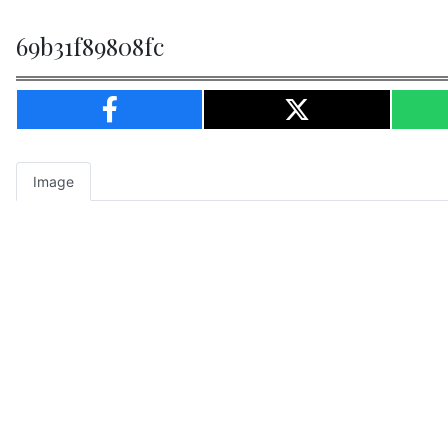
69b31f89808fc
Image