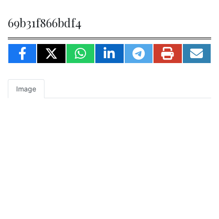
69b31f866bdf4
Image