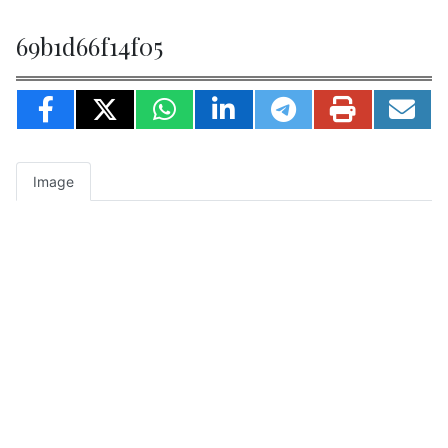
69b1d66f14f05
Image