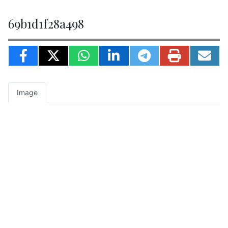
69b1d1f28a498
Image