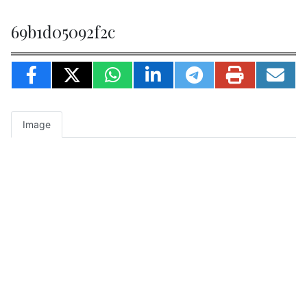
69b1d05092f2c
Image