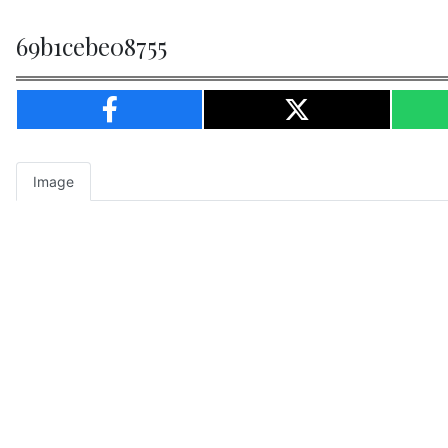
69b1cebe08755
Image