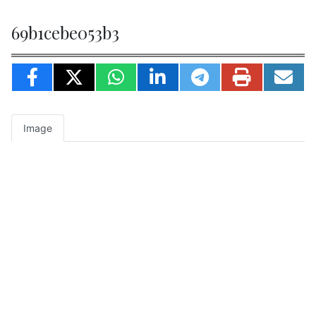
69b1cebe053b3
Image