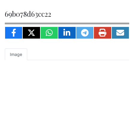
69b078d63cc22
Image