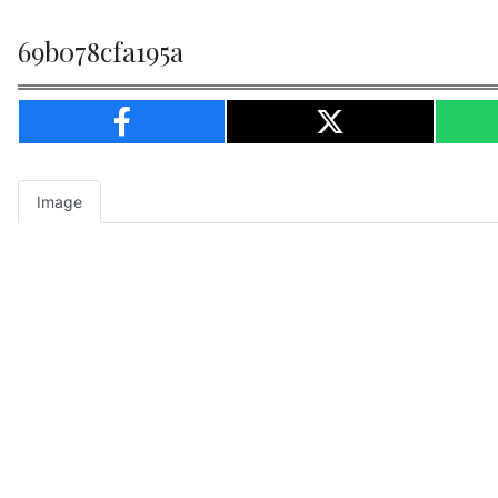
69b078cfa195a
Image