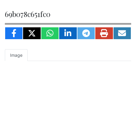
69b078c651fc0
Image