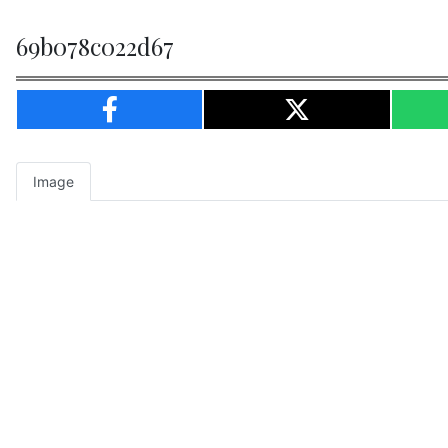
69b078c022d67
Image