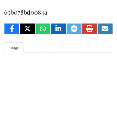
69b078bd0084a
Image