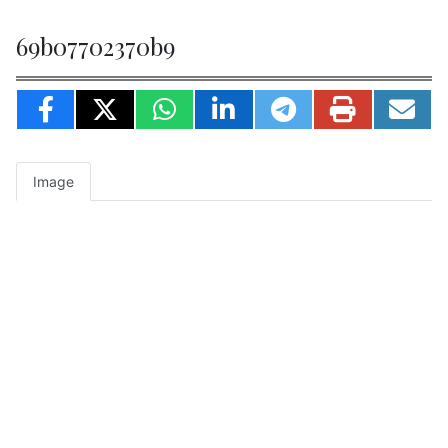
69b07702370b9
Image