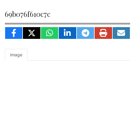
69b076f610c7c
Image