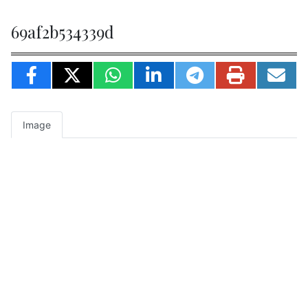
69af2b534339d
Image