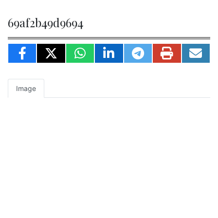
69af2b49d9694
Image