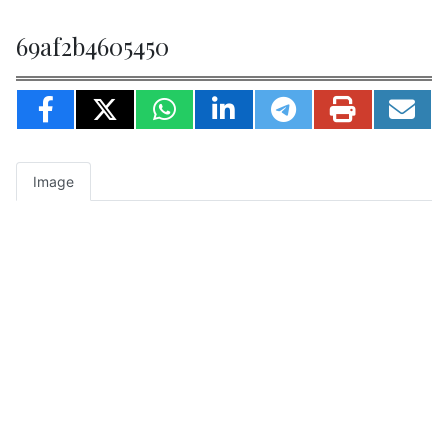
69af2b4605450
Image