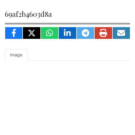
69af2b4603d8a
Image