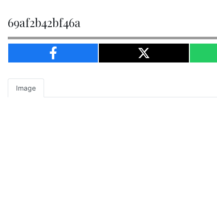
69af2b42bf46a
Image