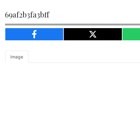
69af2b3fa3bff
Image