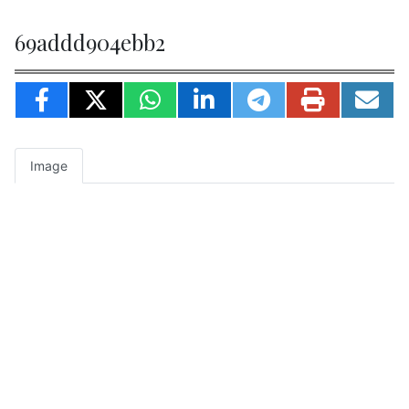
69addd904ebb2
Image