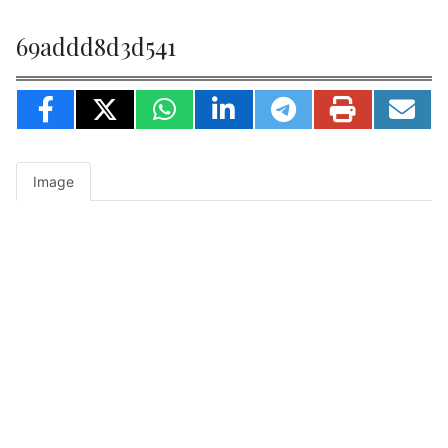
69addd8d3d541
Image