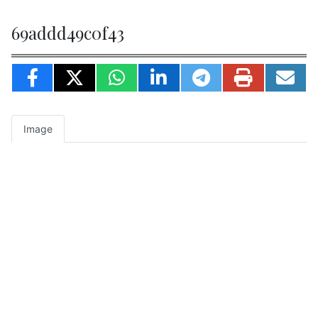
69addd49c0f43
Image