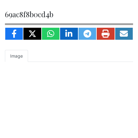
69ac8f8b0cd4b
Image