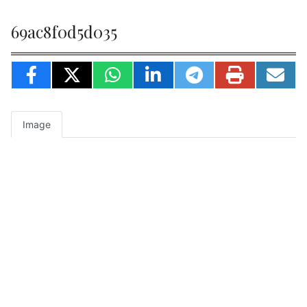
69ac8f0d5d035
Image