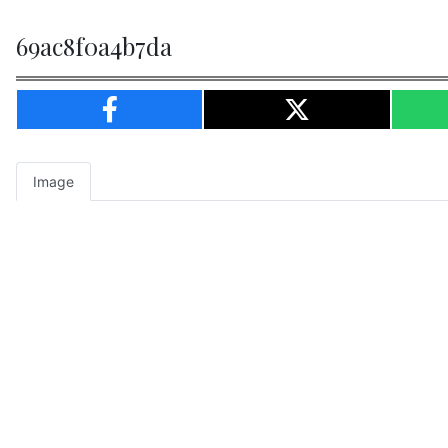
69ac8f0a4b7da
Image