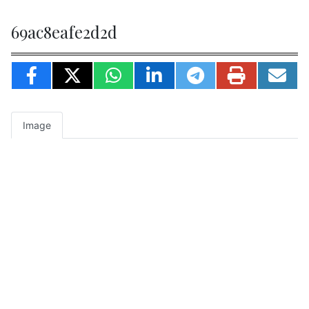
69ac8eafe2d2d
Image