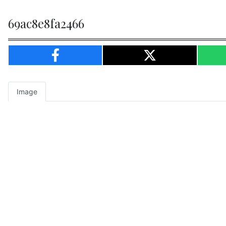
69ac8e8fa2466
Image